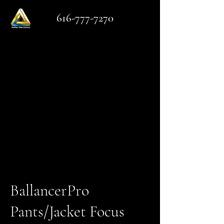
616-777-7270
BallancerPro
Pants/Jacket Focus