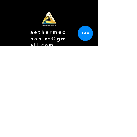
aethermec
hanics@gm
ail.com
616-777-
7270