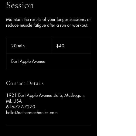
Session
Maintain the results of your longer sessions, or
reduce muscle fatigue after a run or workout.
40
US
20 min
2
$40
dollars
0
m
East Apple Avenue
i
n
Contact Details
1921 East Apple Avenue ste b, Muskegon,
MI, USA
616-777-7270
hello@aethermechanics.com